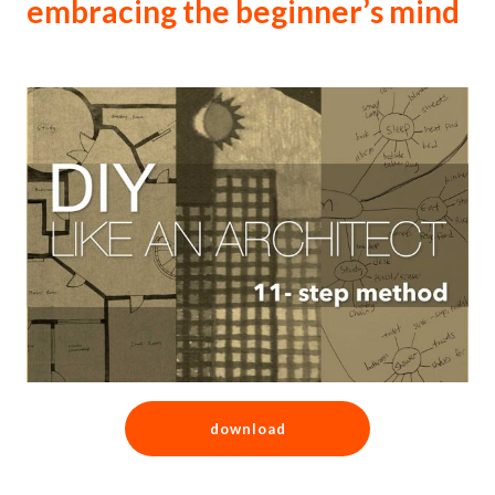
embracing the beginner’s mind
download