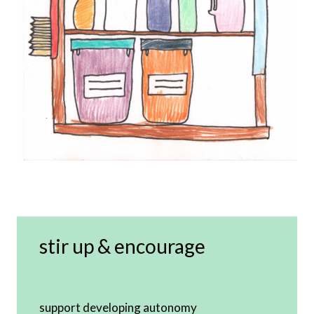
stir up & encourage
support developing autonomy