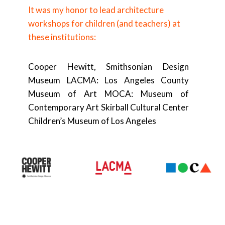
It was my honor to lead architecture
workshops for children (and teachers) at
these institutions:
Cooper Hewitt, Smithsonian Design
Museum LACMA: Los Angeles County
Museum of Art MOCA: Museum of
Contemporary Art Skirball Cultural Center
Children’s Museum of Los Angeles