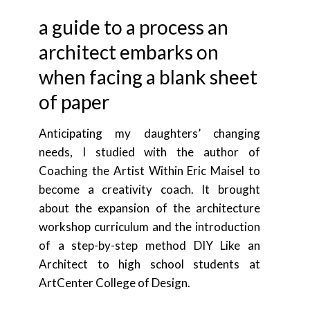
a guide to a process an
architect embarks on
when facing a blank sheet
of paper
Anticipating my daughters’ changing
needs, I studied with the author of
Coaching the Artist Within Eric Maisel to
become a creativity coach. It brought
about the expansion of the architecture
workshop curriculum and the introduction
of a step-by-step method DIY Like an
Architect to high school students at
ArtCenter College of Design.