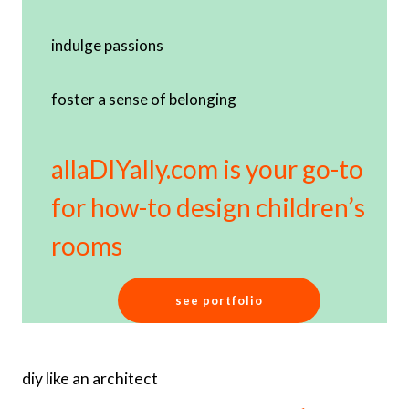
indulge passions
foster a sense of belonging
allaDIYally.com is your go-to
for how-to design children’s
rooms
see portfolio
diy like an architect