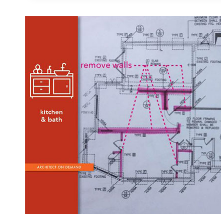
FUNCTIONAL
AND
SAFE
NURSERY