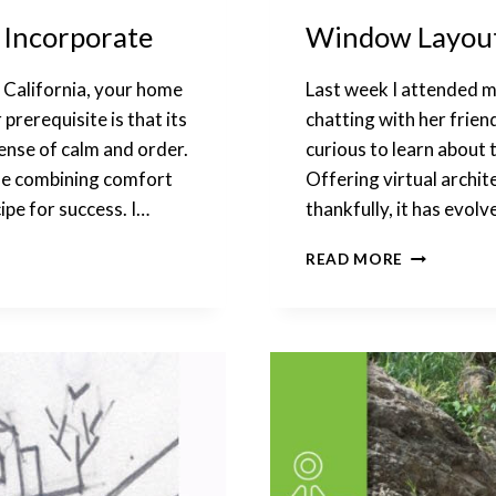
o Incorporate
Window Layout:
, California, your home
Last week I attended m
prerequisite is that its
chatting with her friend
sense of calm and order.
curious to learn about 
use combining comfort
Offering virtual archit
ipe for success. I…
thankfully, it has evolv
WINDOW
READ MORE
LAYOUT:
JUGGLING
VARIOUS
CONDITIO