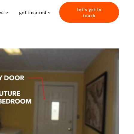
let's get in
ed
get inspired
touch