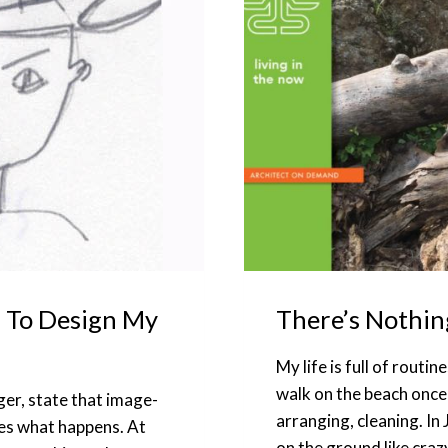
 To Design My
There’s Nothin
My life is full of rout
walk on the beach once
ger, state that image-
arranging, cleaning. In 
es what happens. At
on the ground like craz