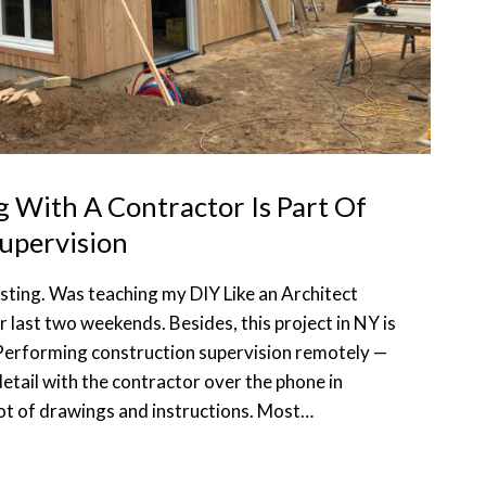
With A Contractor Is Part Of
upervision
osting. Was teaching my DIY Like an Architect
last two weekends. Besides, this project in NY is
Performing construction supervision remotely —
 detail with the contractor over the phone in
lot of drawings and instructions. Most…
ATING