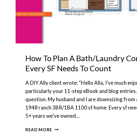
How To Plan A Bath/Laundry 
Every SF Needs To Count
A DIY Ally client wrote: “Hello Alla, I’ve much en
particularly your 11-step eBook and blog entries.
question. My husband and I are downsizing from 
1948 ranch 3BR/1BA 1100 sf home. Every sf need
5+ years we’ve owned…
HOW
READ MORE
TO