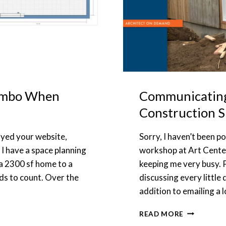
Combo When
Communicating 
Construction S
joyed your website,
Sorry, I haven’t been p
 I have a space planning
workshop at Art Center 
a 2300 sf home to a
keeping me very busy. 
s to count. Over the
discussing every little
addition to emailing a 
COMMUNIC
READ MORE
WITH