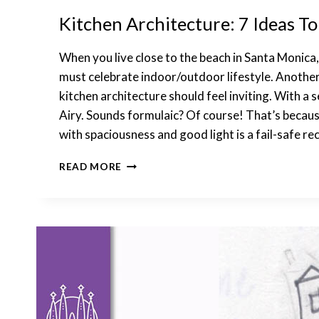
Kitchen Architecture: 7 Ideas T
When you live close to the beach in Santa Monica
must celebrate indoor/outdoor lifestyle. Another 
kitchen architecture should feel inviting. With a 
Airy. Sounds formulaic? Of course! That’s beca
with spaciousness and good light is a fail-safe rec
KITCHEN
READ MORE
ARCHITECTURE:
7
IDEAS
TO
INCORPORATE