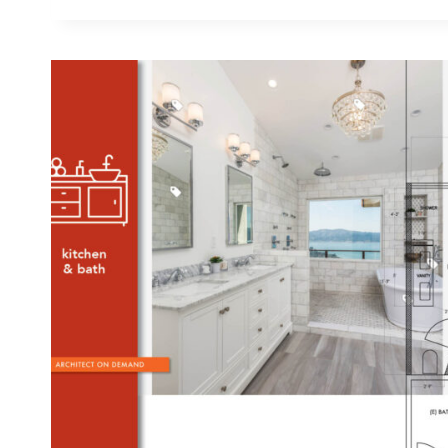
PLAN
A
BATH/LAUNDRY
COMBO
WHEN
EVERY
SF
NEEDS
TO
COUNT