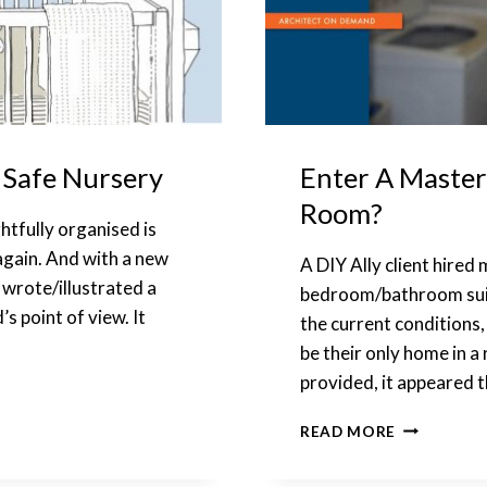
 Safe Nursery
Enter A Master
Room?
htfully organised is
 again. And with a new
A DIY Ally client hired 
d wrote/illustrated a
bedroom/bathroom suite
s point of view. It
the current conditions,
be their only home in a
provided, it appeared 
ENTER
READ MORE
A
MASTER