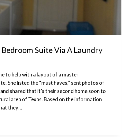
 Bedroom Suite Via A Laundry
me to help with a layout of a master
. She listed the “must haves,” sent photos of
 and shared that it’s their second home soon to
 rural area of Texas. Based on the information
that they…