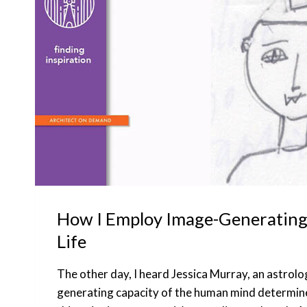
How I Employ Image-Generating
Life
The other day, I heard Jessica Murray, an astrolo
generating capacity of the human mind determin