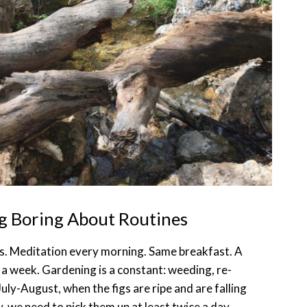
g Boring About Routines
ines. Meditation every morning. Same breakfast. A
 a week. Gardening is a constant: weeding, re-
July-August, when the figs are ripe and are falling
y, we need to pick them up at least twice a day.