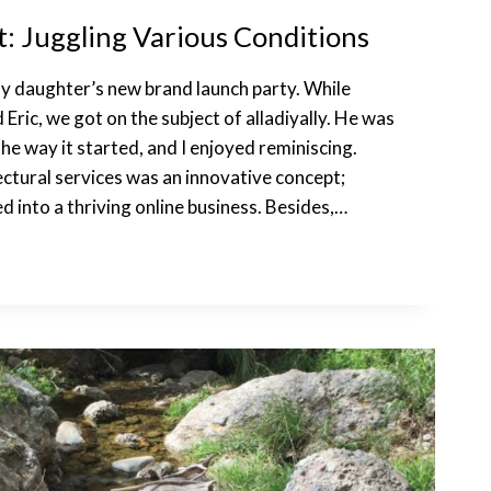
 Juggling Various Conditions
y daughter’s new brand launch party. While
 Eric, we got on the subject of alladiyally. He was
the way it started, and I enjoyed reminiscing.
ectural services was an innovative concept;
ed into a thriving online business. Besides,…
NS