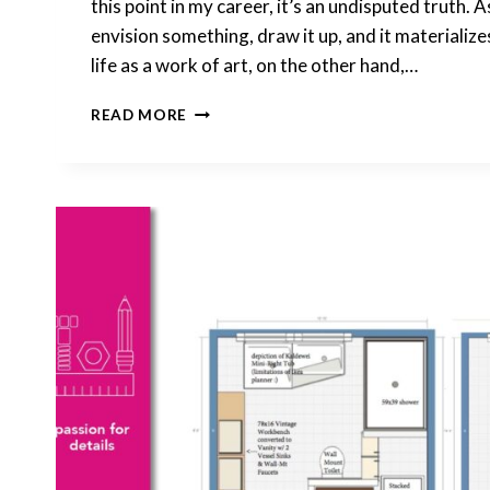
this point in my career, it’s an undisputed truth. As
envision something, draw it up, and it materializ
life as a work of art, on the other hand,…
HOW
READ MORE
I
EMPLOY
IMAGE-
GENERATING
TO
DESIGN
MY
LIFE