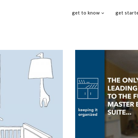
get to know
get start