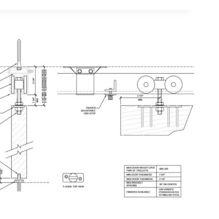
TOR
TION
ON