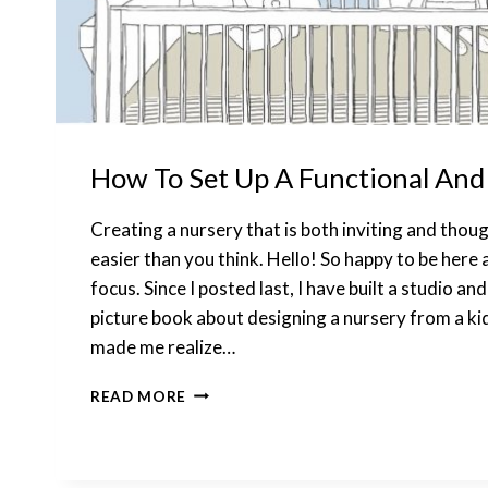
How To Set Up A Functional And
Creating a nursery that is both inviting and thoug
easier than you think. Hello! So happy to be here
focus. Since I posted last, I have built a studio an
picture book about designing a nursery from a kid’
made me realize…
HOW
READ MORE
TO
SET
UP
A