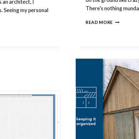
 an architect, I
There’s nothing mund
es. Seeing my personal
THERE’S
READ MORE
NOTHING
BORING
ABOUT
ROUTINES