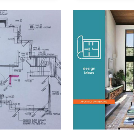
BEDROOM
SUITE
VIA
A
LAUNDRY
ROOM?