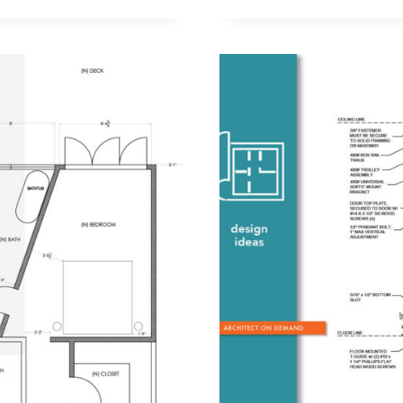
A
CONTRAC
IS
PART
OF
CONSTRUC
SUPERVISI