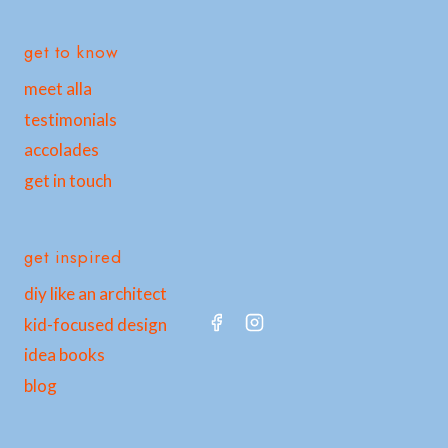
get to know
meet alla
testimonials
accolades
get in touch
get inspired
diy like an architect
kid-focused design
idea books
blog