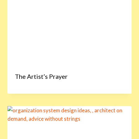
The Artist’s Prayer