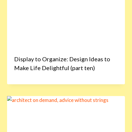
Display to Organize: Design Ideas to
Make Life Delightful (part ten)