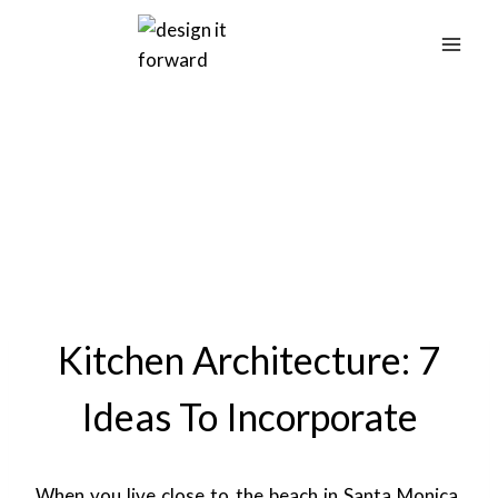
Skip
to
content
Kitchen Architecture: 7
Ideas To Incorporate
When you live close to the beach in Santa Monica,