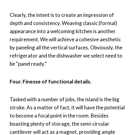
Clearly, the intent is to create an impression of
depth and consistency. Weaving classic (formal)
appearance into a welcoming kitchen is another
requirement. We will achieve a cohesive aesthetic
by paneling all the vertical surfaces. Obviously, the
refrigerator and the dishwasher we select need to
be “panel ready.”
Four. Finesse of functional details.
Tasked with a number of jobs, the island is the big
stroke. As a matter of fact, it will have the potential
to become a focal point in the room. Besides
boasting plenty of storage, the semi-circular
cantilever will act as a magnet, providing ample