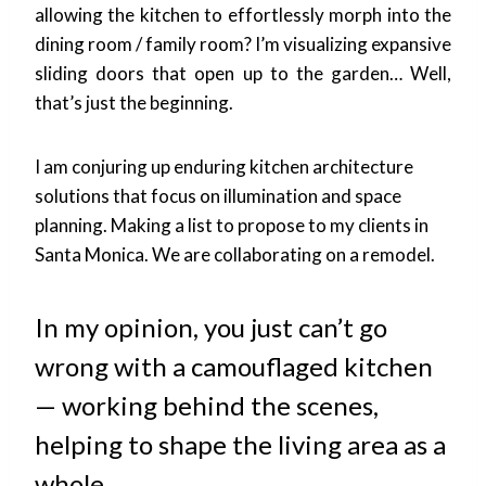
allowing the kitchen to effortlessly morph into the
dining room / family room? I’m visualizing expansive
sliding doors that open up to the garden… Well,
that’s just the beginning.
I am conjuring up enduring kitchen architecture
solutions that focus on illumination and space
planning. Making a list to propose to my clients in
Santa Monica. We are collaborating on a remodel.
In my opinion, you just can’t go
wrong with a camouflaged kitchen
— working behind the scenes,
helping to shape the living area as a
whole.