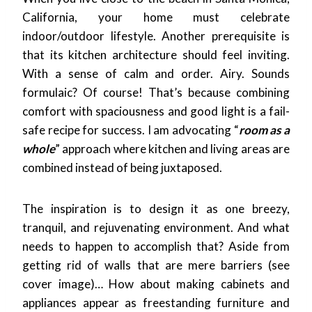
California, your home must celebrate
indoor/outdoor lifestyle. Another prerequisite is
that its kitchen architecture should feel inviting.
With a sense of calm and order. Airy. Sounds
formulaic? Of course! That’s because combining
comfort with spaciousness and good light is a fail-
safe recipe for success. I am advocating “
room as a
whole
” approach where kitchen and living areas are
combined instead of being juxtaposed.
The inspiration is to design it as one breezy,
tranquil, and rejuvenating environment. And what
needs to happen to accomplish that? Aside from
getting rid of walls that are mere barriers (see
cover image)… How about making cabinets and
appliances appear as freestanding furniture and