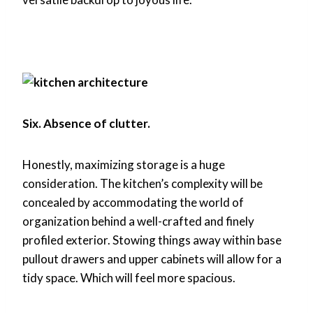
Six. Absence of clutter.
Honestly, maximizing storage is a huge
consideration. The kitchen’s complexity will be
concealed by accommodating the world of
organization behind a well-crafted and finely
profiled exterior. Stowing things away within base
pullout drawers and upper cabinets will allow for a
tidy space. Which will feel more spacious.