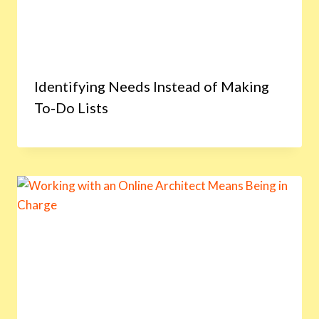
Identifying Needs Instead of Making
To-Do Lists