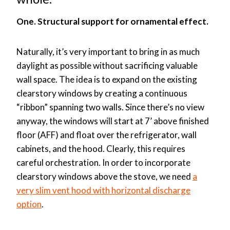
One. Structural support for ornamental effect.
Naturally, it’s very important to bring in as much
daylight as possible without sacrificing valuable
wall space. The idea is to expand on the existing
clearstory windows by creating a continuous
“ribbon” spanning two walls. Since there’s no view
anyway, the windows will start at 7’ above finished
floor (AFF) and float over the refrigerator, wall
cabinets, and the hood. Clearly, this requires
careful orchestration. In order to incorporate
clearstory windows above the stove, we need
a
very slim vent hood with horizontal discharge
option
.