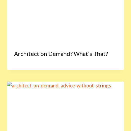
Architect on Demand? What’s That?