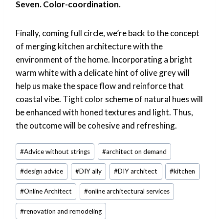
Seven. Color-coordination.
Finally, coming full circle, we’re back to the concept
of merging kitchen architecture with the
environment of the home. Incorporating a bright
warm white with a delicate hint of olive grey will
help us make the space flow and reinforce that
coastal vibe. Tight color scheme of natural hues will
be enhanced with honed textures and light. Thus,
the outcome will be cohesive and refreshing.
Post
#
Advice without strings
#
architect on demand
Tags:
#
design advice
#
DIY ally
#
DIY architect
#
kitchen
#
Online Architect
#
online architectural services
#
renovation and remodeling