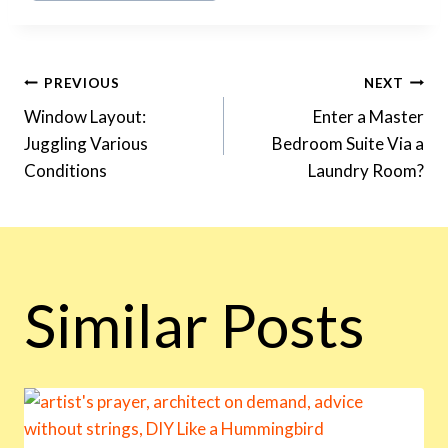
Post
PREVIOUS
NEXT
Window Layout:
Enter a Master
Juggling Various
Bedroom Suite Via a
Navigation
Conditions
Laundry Room?
Similar Posts