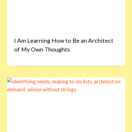
I Am Learning How to Be an Architect
of My Own Thoughts