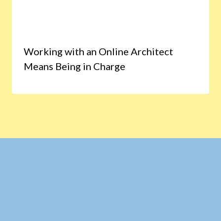
Working with an Online Architect
Means Being in Charge