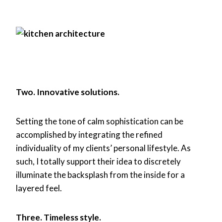
Two. Innovative solutions.
Setting the tone of calm sophistication can be
accomplished by integrating the refined
individuality of my clients’ personal lifestyle. As
such, I totally support their idea to discretely
illuminate the backsplash from the inside for a
layered feel.
Three. Timeless style.