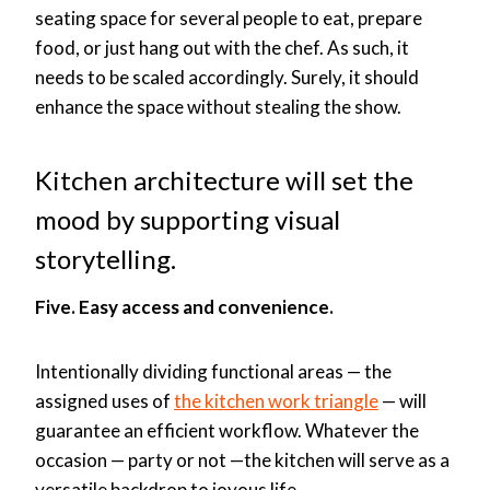
seating space for several people to eat, prepare
food, or just hang out with the chef. As such, it
needs to be scaled accordingly. Surely, it should
enhance the space without stealing the show.
Kitchen architecture will set the
mood by supporting visual
storytelling.
Five. Easy access and convenience.
Intentionally dividing functional areas — the
assigned uses of
the kitchen work triangle
— will
guarantee an efficient workflow. Whatever the
occasion — party or not —the kitchen will serve as a
versatile backdrop to joyous life.