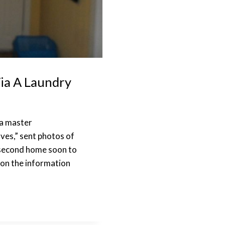
ia A Laundry
 a master
ves,” sent photos of
r second home soon to
d on the information