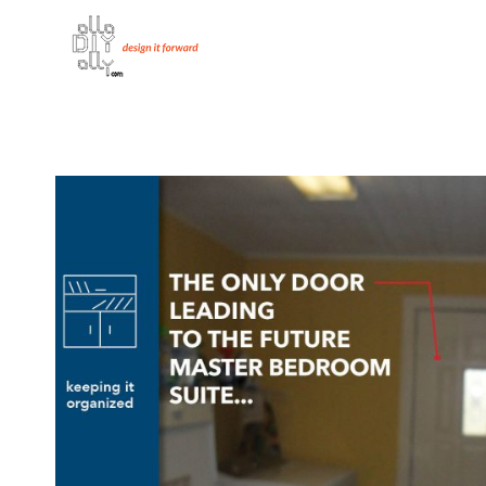
Skip
to
content