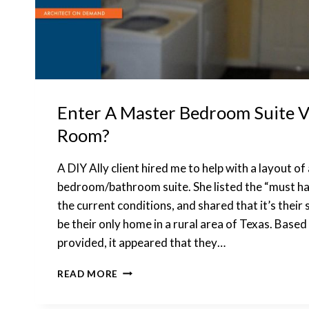
Enter A Master Bedroom Suite V
Room?
A DIY Ally client hired me to help with a layout of
bedroom/bathroom suite. She listed the “must ha
the current conditions, and shared that it’s thei
be their only home in a rural area of Texas. Base
provided, it appeared that they…
ENTER
READ MORE
A
MASTER