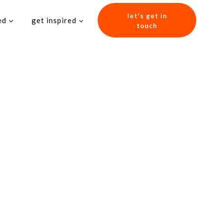
let's get in
ed
get inspired
touch