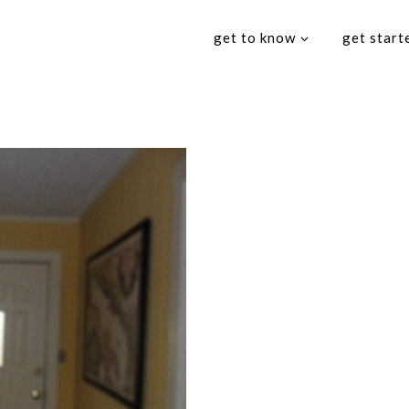
get to know
get start