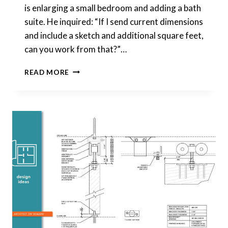
is enlarging a small bedroom and adding a bath
suite. He inquired: “If I send current dimensions
and include a sketch and additional square feet,
can you work from that?”…
ENLARGING
READ MORE
A
SMALL
BEDROOM
AND
ADDING
A
BATH
SUITE