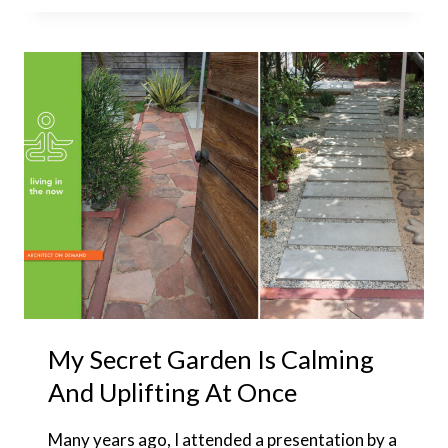
BARN
DOOR
INTO
A
WINDOW
COVERING:
HARDWARE
EXPLORATION
My Secret Garden Is Calming
And Uplifting At Once
Many years ago, I attended a presentation by a