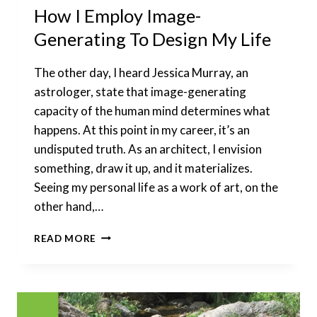
How I Employ Image-
Generating To Design My Life
The other day, I heard Jessica Murray, an
astrologer, state that image-generating
capacity of the human mind determines what
happens. At this point in my career, it’s an
undisputed truth. As an architect, I envision
something, draw it up, and it materializes.
Seeing my personal life as a work of art, on the
other hand,…
HOW
READ MORE
I
EMPLOY
IMAGE-
GENERATING
TO