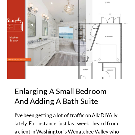
COMBO
WHEN
EVERY
SF
NEEDS
TO
COUNT
Enlarging A Small Bedroom
And Adding A Bath Suite
I’ve been getting a lot of traffic on AllaDIYAlly
lately. For instance, just last week I heard from
a client in Washington’s Wenatchee Valley who