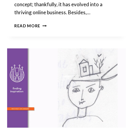
concept; thankfully, it has evolved into a
thriving online business. Besides,…
WINDOW
READ MORE
LAYOUT:
JUGGLING
VARIOUS
CONDITIONS