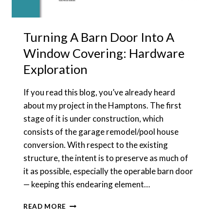
Turning A Barn Door Into A
Window Covering: Hardware
Exploration
If you read this blog, you’ve already heard
about my project in the Hamptons. The first
stage of it is under construction, which
consists of the garage remodel/pool house
conversion. With respect to the existing
structure, the intent is to preserve as much of
it as possible, especially the operable barn door
— keeping this endearing element…
TURNING
READ MORE
A