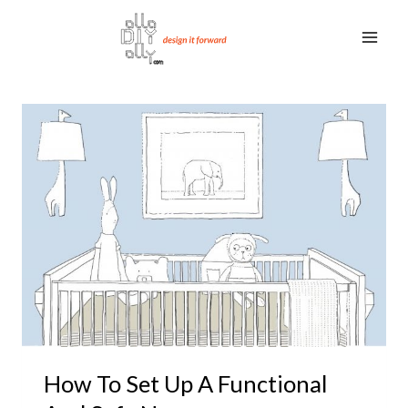
Skip
to
content
How To Set Up A Functional