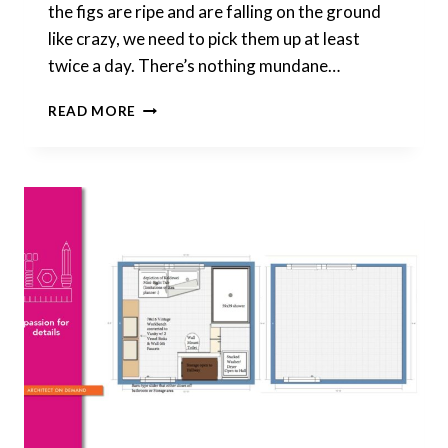
the figs are ripe and are falling on the ground
like crazy, we need to pick them up at least
twice a day. There’s nothing mundane…
THERE’S
READ MORE
NOTHING
BORING
ABOUT
ROUTINES