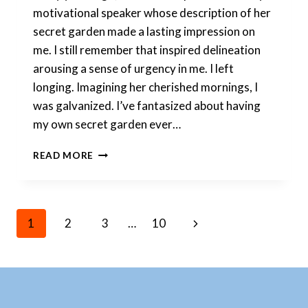
motivational speaker whose description of her
secret garden made a lasting impression on
me. I still remember that inspired delineation
arousing a sense of urgency in me. I left
longing. Imagining her cherished mornings, I
was galvanized. I’ve fantasized about having
my own secret garden ever…
MY
READ MORE
SECRET
GARDEN
IS
CALMING
Page
Next
1
2
3
…
10
AND
UPLIFTING
Page
AT
ONCE
Navigation