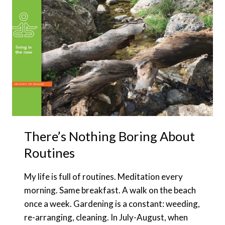
DESIGN
MY
LIFE
There’s Nothing Boring About
Routines
My life is full of routines. Meditation every
morning. Same breakfast. A walk on the beach
once a week. Gardening is a constant: weeding,
re-arranging, cleaning. In July-August, when