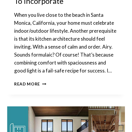
To Incorporate
When you live close to the beach in Santa
Monica, California, your home must celebrate
indoor/outdoor lifestyle. Another prerequisite
is that its kitchen architecture should feel
inviting. With a sense of calm and order. Airy.
Sounds formulaic? Of course! That’s because
combining comfort with spaciousness and
good light is a fail-safe recipe for success. I…
KITCHEN
READ MORE
ARCHITECTURE:
7
IDEAS
TO
INCORPORATE