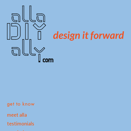
get to know
meet alla
testimonials