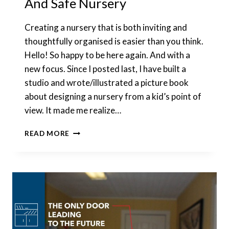
And Safe Nursery
Creating a nursery that is both inviting and
thoughtfully organised is easier than you think.
Hello! So happy to be here again. And with a
new focus. Since I posted last, I have built a
studio and wrote/illustrated a picture book
about designing a nursery from a kid’s point of
view. It made me realize…
HOW
READ MORE
TO
SET
UP
A
FUNCTIONAL
AND
SAFE
NURSERY