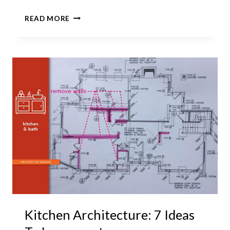
ENTER
READ MORE
A
MASTER
BEDROOM
SUITE
VIA
A
LAUNDRY
ROOM?
Kitchen Architecture: 7 Ideas