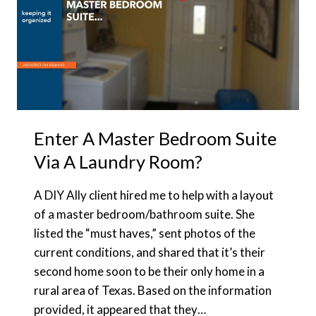
Enter A Master Bedroom Suite
Via A Laundry Room?
A DIY Ally client hired me to help with a layout
of a master bedroom/bathroom suite. She
listed the “must haves,” sent photos of the
current conditions, and shared that it’s their
second home soon to be their only home in a
rural area of Texas. Based on the information
provided, it appeared that they…