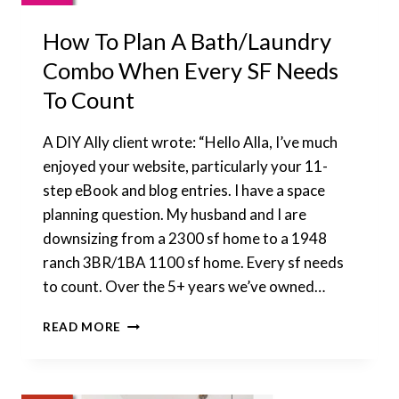
How To Plan A Bath/Laundry
Combo When Every SF Needs
To Count
A DIY Ally client wrote: “Hello Alla, I’ve much
enjoyed your website, particularly your 11-
step eBook and blog entries. I have a space
planning question. My husband and I are
downsizing from a 2300 sf home to a 1948
ranch 3BR/1BA 1100 sf home. Every sf needs
to count. Over the 5+ years we’ve owned…
HOW
READ MORE
TO
PLAN
A
BATH/LAUNDRY