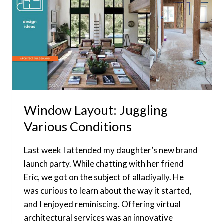
Window Layout: Juggling
Various Conditions
Last week I attended my daughter’s new brand
launch party. While chatting with her friend
Eric, we got on the subject of alladiyally. He
was curious to learn about the way it started,
and I enjoyed reminiscing. Offering virtual
architectural services was an innovative