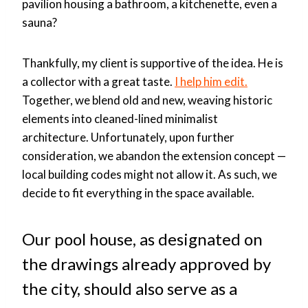
pavilion housing a bathroom, a kitchenette, even a
sauna?
Thankfully, my client is supportive of the idea. He is
a collector with a great taste.
I help him edit.
Together, we blend old and new, weaving historic
elements into cleaned-lined minimalist
architecture. Unfortunately, upon further
consideration, we abandon the extension concept —
local building codes might not allow it. As such, we
decide to fit everything in the space available.
Our pool house, as designated on
the drawings already approved by
the city, should also serve as a