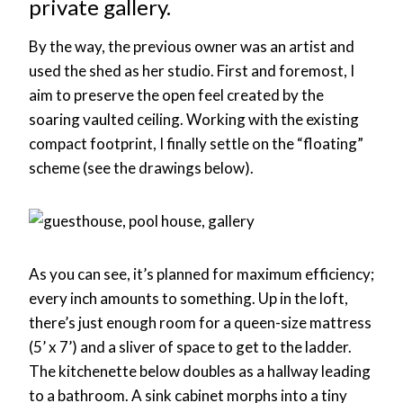
private gallery.
By the way, the previous owner was an artist and
used the shed as her studio. First and foremost, I
aim to preserve the open feel created by the
soaring vaulted ceiling. Working with the existing
compact footprint, I finally settle on the “floating”
scheme (see the drawings below).
As you can see, it’s planned for maximum efficiency;
every inch amounts to something. Up in the loft,
there’s just enough room for a queen-size mattress
(5’ x 7’) and a sliver of space to get to the ladder.
The kitchenette below doubles as a hallway leading
to a bathroom. A sink cabinet morphs into a tiny