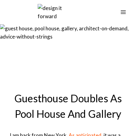
Skip
to
content
Guesthouse Doubles As
Pool House And Gallery
I am back from New York.
As anticipated
, it was a