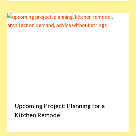
Upcoming Project: Planning for a
Kitchen Remodel