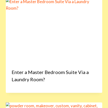
Enter a Master Bedroom Suite Via a
Laundry Room?