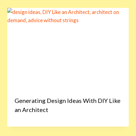
Generating Design Ideas With DIY Like
an Architect