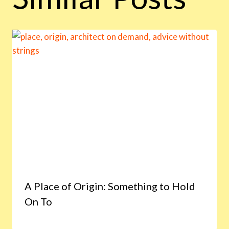
A Place of Origin: Something to Hold
On To