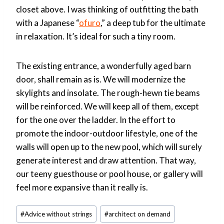
closet above. I was thinking of outfitting the bath
with a Japanese “
ofuro
,” a deep tub for the ultimate
in relaxation. It’s ideal for such a tiny room.
The existing entrance, a wonderfully aged barn
door, shall remain as is. We will modernize the
skylights and insolate. The rough-hewn tie beams
will be reinforced. We will keep all of them, except
for the one over the ladder. In the effort to
promote the indoor-outdoor lifestyle, one of the
walls will open up to the new pool, which will surely
generate interest and draw attention. That way,
our teeny guesthouse or pool house, or gallery will
feel more expansive than it really is.
Post
#
Advice without strings
#
architect on demand
Tags: