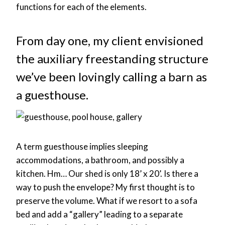
functions for each of the elements.
From day one, my client envisioned
the auxiliary freestanding structure
we’ve been lovingly calling a barn as
a guesthouse.
A term guesthouse implies sleeping
accommodations, a bathroom, and possibly a
kitchen. Hm… Our shed is only 18’ x 20’. Is there a
way to push the envelope? My first thought is to
preserve the volume. What if we resort to a sofa
bed and add a “gallery” leading to a separate