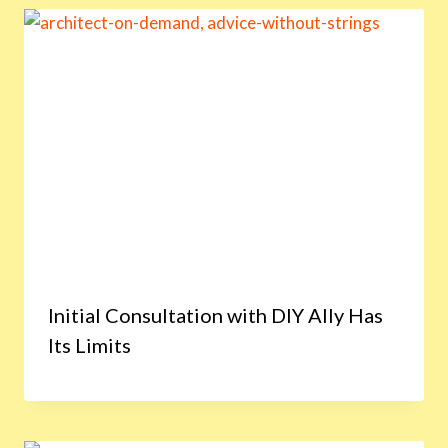
Initial Consultation with DIY Ally Has
Its Limits