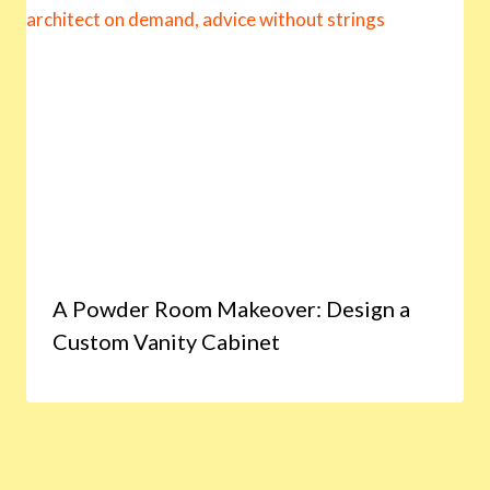
A Powder Room Makeover: Design a
Custom Vanity Cabinet