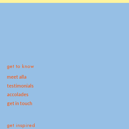
get to know
meet alla
testimonials
accolades
get in touch
get inspired