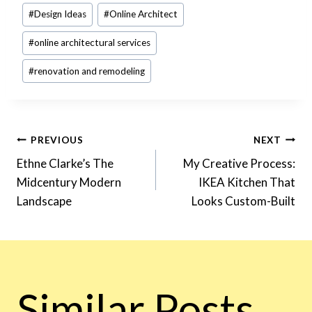
#
Design Ideas
#
Online Architect
#
online architectural services
#
renovation and remodeling
Post
PREVIOUS
NEXT
Ethne Clarke’s The
My Creative Process:
Midcentury Modern
IKEA Kitchen That
Navigation
Landscape
Looks Custom-Built
Similar Posts