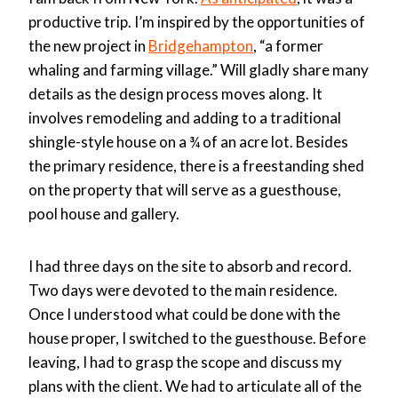
productive trip. I’m inspired by the opportunities of
the new project in
Bridgehampton
, “a former
whaling and farming village.” Will gladly share many
details as the design process moves along. It
involves remodeling and adding to a traditional
shingle-style house on a ¾ of an acre lot. Besides
the primary residence, there is a freestanding shed
on the property that will serve as a guesthouse,
pool house and gallery.
I had three days on the site to absorb and record.
Two days were devoted to the main residence.
Once I understood what could be done with the
house proper, I switched to the guesthouse. Before
leaving, I had to grasp the scope and discuss my
plans with the client. We had to articulate all of the