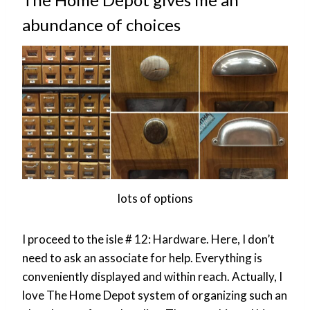
abundance of choices
lots of options
I proceed to the isle # 12: Hardware. Here, I don’t
need to ask an associate for help. Everything is
conveniently displayed and within reach. Actually, I
love The Home Depot system of organizing such an