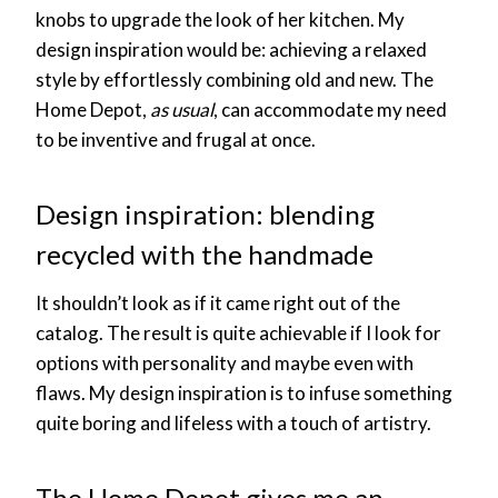
knobs to upgrade the look of her kitchen. My
design inspiration would be: achieving a relaxed
style by effortlessly combining old and new. The
Home Depot,
as usual
, can accommodate my need
to be inventive and frugal at once.
Design inspiration: blending
recycled with the handmade
It shouldn’t look as if it came right out of the
catalog. The result is quite achievable if I look for
options with personality and maybe even with
flaws. My design inspiration is to infuse something
quite boring and lifeless with a touch of artistry.
The Home Depot gives me an