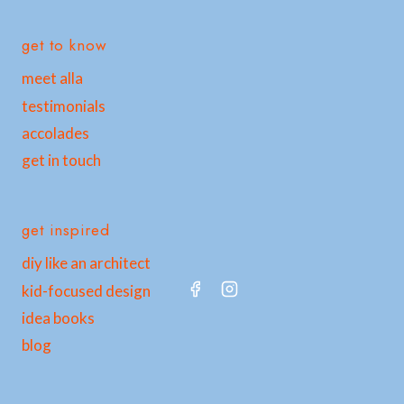
get to know
meet alla
testimonials
accolades
get in touch
get inspired
diy like an architect
kid-focused design
idea books
blog