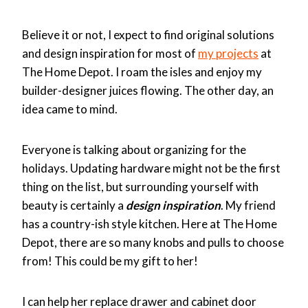
Believe it or not, I expect to find original solutions
and design inspiration for most of
my projects
at
The Home Depot. I roam the isles and enjoy my
builder-designer juices flowing. The other day, an
idea came to mind.
Everyone is talking about organizing for the
holidays. Updating hardware might not be the first
thing on the list, but surrounding yourself with
beauty is certainly a
design inspiration
. My friend
has a country-ish style kitchen. Here at The Home
Depot, there are so many knobs and pulls to choose
from! This could be my gift to her!
I can help her replace drawer and cabinet door