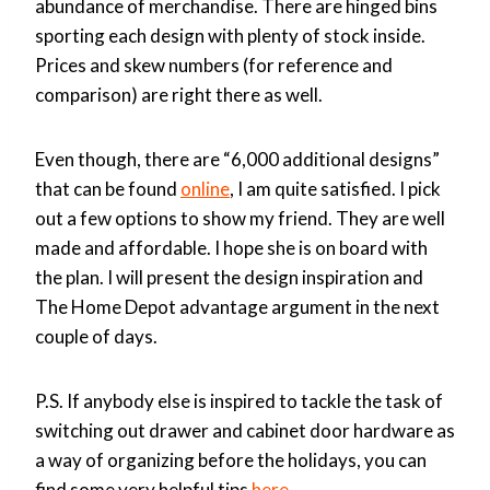
abundance of merchandise. There are hinged bins
sporting each design with plenty of stock inside.
Prices and skew numbers (for reference and
comparison) are right there as well.
Even though, there are “6,000 additional designs”
that can be found
online
, I am quite satisfied. I pick
out a few options to show my friend. They are well
made and affordable. I hope she is on board with
the plan. I will present the design inspiration and
The Home Depot advantage argument in the next
couple of days.
P.S. If anybody else is inspired to tackle the task of
switching out drawer and cabinet door hardware as
a way of organizing before the holidays, you can
find some very helpful tips
here
.