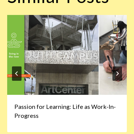
Passion for Learning: Life as Work-In-
Progress