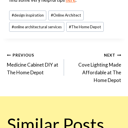
Post
#
design inspiration
#
Online Architect
Tags:
#
online architectural services
#
The Home Depot
Post
PREVIOUS
NEXT
Medicine Cabinet DIY at
Cove Lighting Made
The Home Depot
Affordable at The
Navigation
Home Depot
Similar Posts