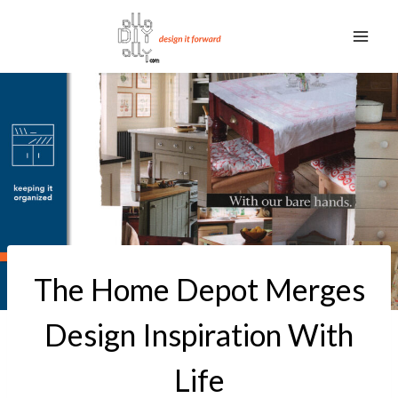
Skip
to
content
The Home Depot Merges
Design Inspiration With
Life