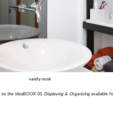
vanity nook
ed on the ideaBOOK 01
Displaying & Organizing
available f