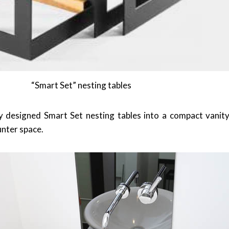
“Smart Set” nesting tables
y designed Smart Set nesting tables into a compact vanity
ounter space.