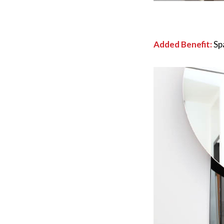
Added Benefit:
Sp