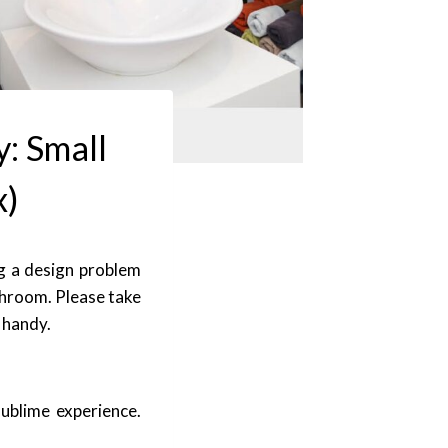
y: Small
x)
g a design problem
athroom. Please take
n handy.
ublime experience.