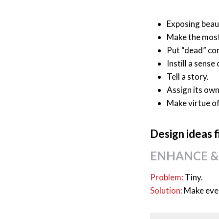
Exposing beaut
Make the most 
Put “dead” co
Instill a sense
Tell a story.
Assign its own
Make virtue o
Design ideas f
ENHANCE &
Problem:
Tiny.
Solution:
Make ever