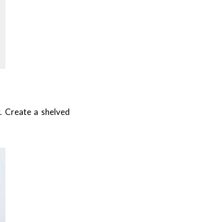
. Create a shelved