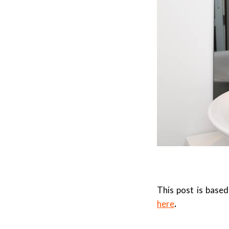
This post is bas
here
.