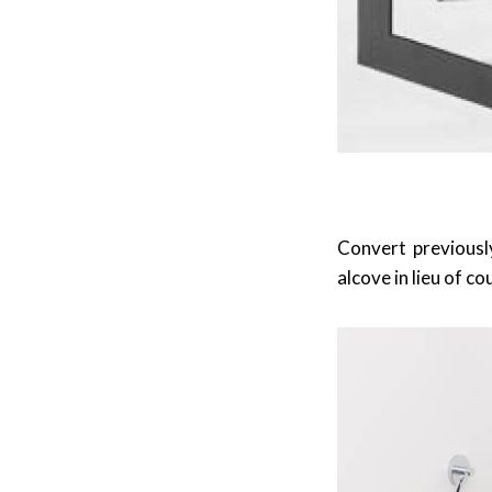
Convert previousl
alcove in lieu of c