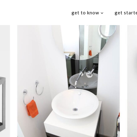
get to know
get start