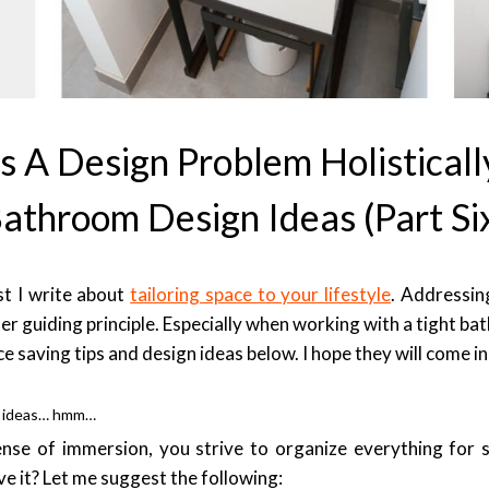
 A Design Problem Holisticall
athroom Design Ideas (part Si
st I write about
tailoring space to your lifestyle
. Addressin
ther guiding principle. Especially when working with a tight b
e saving tips and design ideas below. I hope they will come i
n ideas… hmm…
ense of immersion, you strive to organize everything for s
e it? Let me suggest the following: