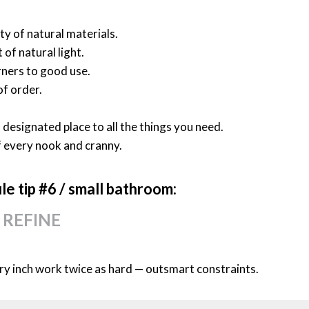
y of natural materials.
of natural light.
rners to good use.
 of order.
 designated place to all the things you need.
f every nook and cranny.
ile
tip #6 /
small bathroom:
 REFINE
y inch work twice as hard — outsmart constraints.