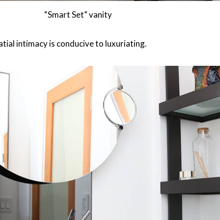
“Smart Set” vanity
atial intimacy is conducive to luxuriating.