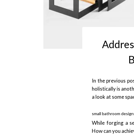
Address
B
In the previous po
holistically is ano
a look at some spac
small bathroom desig
While forging a s
How can you achiev