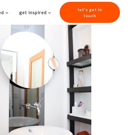
let's get in
ed
get inspired
touch