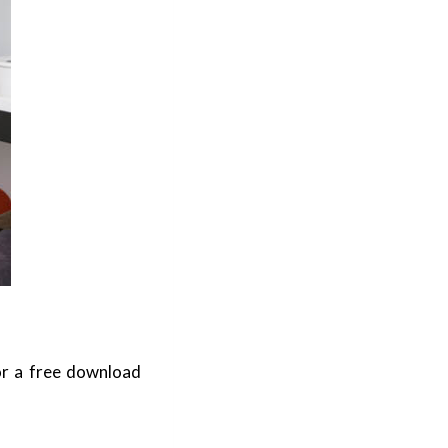
or a free download