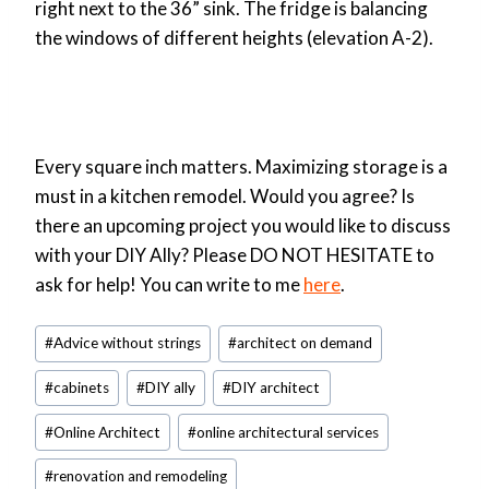
right next to the 36” sink. The fridge is balancing
the windows of different heights (elevation A-2).
Every square inch matters. Maximizing storage is a
must in a kitchen remodel. Would you agree? Is
there an upcoming project you would like to discuss
with your DIY Ally? Please DO NOT HESITATE to
ask for help! You can write to me
here
.
Post
#
Advice without strings
#
architect on demand
Tags:
#
cabinets
#
DIY ally
#
DIY architect
#
Online Architect
#
online architectural services
#
renovation and remodeling