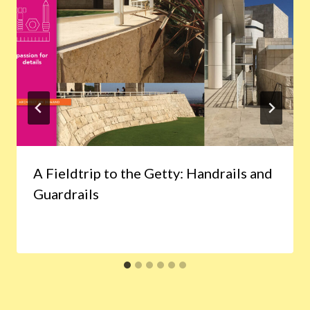
A Fieldtrip to the Getty: Handrails and
Guardrails